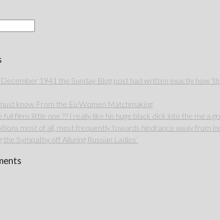
s
 December 1941 the Sunday Blog post had written exactly how ‘thou
u must know From the Eu Women Matchmaking
full films little one ?? I really like his huge black dick into the me a g
itions most of all, most frequently towards hindrance away from ind
 the Sympathy off Alluring Russian Ladies’
ments