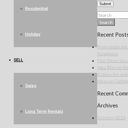
Residential
Search
Recent Post
Holiday
From inside the
‘foreigners
SELL
Five Steps Yo
Idea $ten on the 
It place the amb
Ideas on Getting
Sales
Recent Com
Archives
Long Term Rentals
October 2023