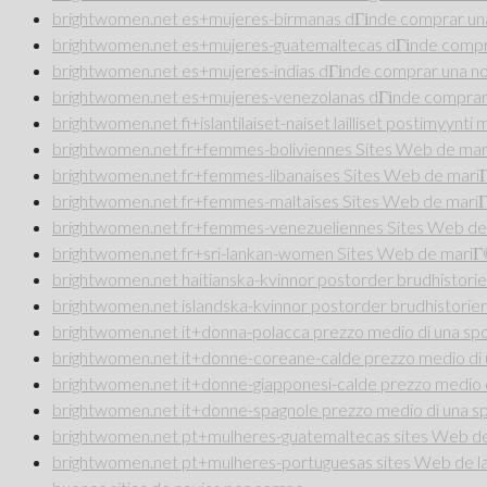
brightwomen.net es+mujeres-birmanas dГіnde comprar una
brightwomen.net es+mujeres-guatemaltecas dГіnde compra
brightwomen.net es+mujeres-indias dГіnde comprar una no
brightwomen.net es+mujeres-venezolanas dГіnde comprar 
brightwomen.net fi+islantilaiset-naiset lailliset postimyynt
brightwomen.net fr+femmes-boliviennes Sites Web de ma
brightwomen.net fr+femmes-libanaises Sites Web de mar
brightwomen.net fr+femmes-maltaises Sites Web de mari
brightwomen.net fr+femmes-venezueliennes Sites Web de
brightwomen.net fr+sri-lankan-women Sites Web de mari
brightwomen.net haitianska-kvinnor postorder brudhistorie
brightwomen.net islandska-kvinnor postorder brudhistorier
brightwomen.net it+donna-polacca prezzo medio di una sp
brightwomen.net it+donne-coreane-calde prezzo medio di 
brightwomen.net it+donne-giapponesi-calde prezzo medio 
brightwomen.net it+donne-spagnole prezzo medio di una s
brightwomen.net pt+mulheres-guatemaltecas sites Web de 
brightwomen.net pt+mulheres-portuguesas sites Web de la