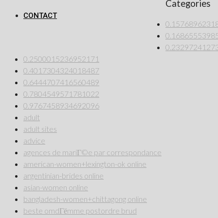
Categories
CONTACT
0.1576896231
0.1686555398
0.2329724127
0.2500015236952171
0.4017304324018487
0.6444707416560489
0.7804549571781022
0.9767458934692096
adult
adult sites
advice
agences de mariГ©e par correspondance
american-women+lexington-ok online
argentinian-brides online
asian-women online
bangladesh-women+chittagong online
beste omdГёmme postordre brud