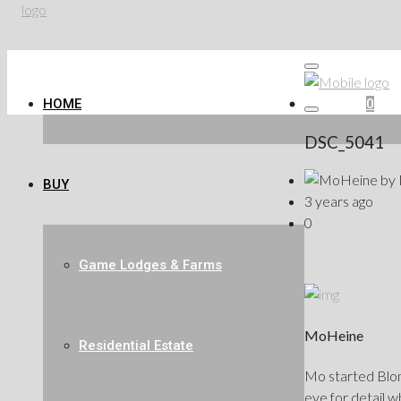
HOME
Favorites
0
DSC_5041
by
BUY
3 years ago
0
Game Lodges & Farms
MoHeine
Residential Estate
Mo started Blond
eye for detail w