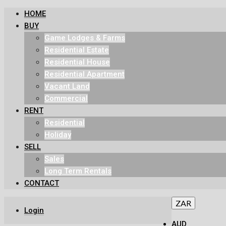
HOME
BUY
Game Lodges & Farms
Residential Estate
Residential House
Residential Apartment
Vacant Land
Commercial
RENT
Residential
Holiday
SELL
Sales
Long Term Rentals
CONTACT
ZAR
Login
AUD