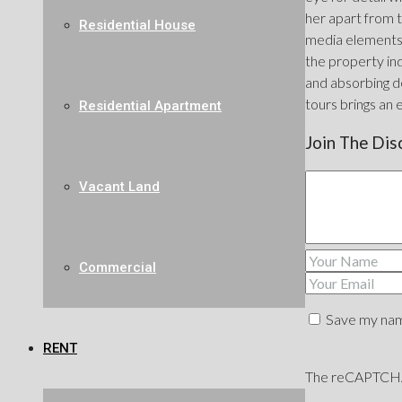
her apart from t
Residential House
media elements 
the property ind
and absorbing de
tours brings an 
Residential Apartment
Join The Dis
Vacant Land
Commercial
Save my name
RENT
The reCAPTCHA v