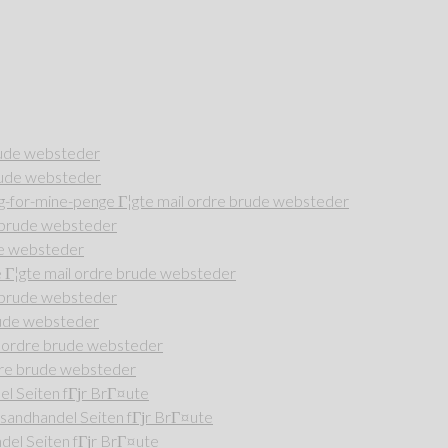
rude websteder
rude websteder
-for-mine-penge Г¦gte mail ordre brude websteder
e brude websteder
de websteder
Г¦gte mail ordre brude websteder
e brude websteder
rude websteder
l ordre brude websteder
dre brude websteder
l Seiten fГјr BrГ¤ute
andhandel Seiten fГјr BrГ¤ute
del Seiten fГјr BrГ¤ute