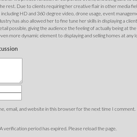
he rest. Due to clients requiring her creative flair in other media fi
including HD and 360 degree video, drone usage, event management
ustry has also allowed her to fine tune her skills in displaying a clie
tail possible, giving the audience the feeling of actually being at the
even more dynamic element to displaying and selling homes at any l
cussion
, email, and website in this browser for the next time I comment.
erification period has expired. Please reload the page.