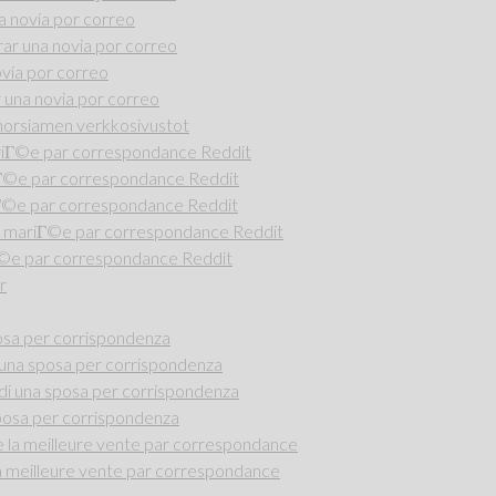
 novia por correo
r una novia por correo
via por correo
una novia por correo
i morsiamen verkkosivustot
riГ©e par correspondance Reddit
iГ©e par correspondance Reddit
Г©e par correspondance Reddit
 mariГ©e par correspondance Reddit
Г©e par correspondance Reddit
r
osa per corrispondenza
una sposa per corrispondenza
di una sposa per corrispondenza
posa per corrispondenza
la meilleure vente par correspondance
 meilleure vente par correspondance