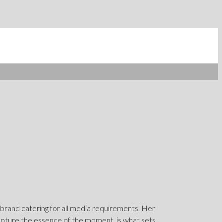
 brand catering for all media requirements. Her
capture the essence of the moment, is what sets