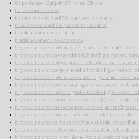
Bir posta sipariЕџi gelini iГ§in en iyi Гјlkeler
bolivian-brides online
bon site Web de mariГ©e par correspondance
bons sites de mariГ©e par correspondance
brazilian-women+natal online
brazilian-women+salvador online
brightwomen.net da+bulgarske-kvinder Г¦gte mail ordre b
brightwomen.net da+egyptiske-kvinder Г¦gte mail ordre b
brightwomen.net da+gor-postordrebrude-vil-bare-have-mig
brightwomen.net da+guyanesiske-kvinder Г¦gte mail ordr
brightwomen.net da+iranske-kvinder Г¦gte mail ordre bru
brightwomen.net da+omkostningerne-ved-postordrebrude 
brightwomen.net da+portugisiske-kvinder Г¦gte mail ordr
brightwomen.net da+sri-lankan-kvinder Г¦gte mail ordre b
brightwomen.net da+varme-brasilianske-kvinder Г¦gte mai
brightwomen.net da+venezuelanske-kvinder Г¦gte mail or
brightwomen.net de+heise-thai-frauen Legale Versandhande
brightwomen.net de+kambodschanische-frauen Legale Vers
brightwomen.net de+ukrainische-frauen Legale Versandhan