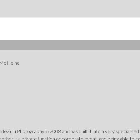
 MoHeine
eZulu Photography in 2008 and has built it into a very specialised
hether it a private function or corporate event, and being able to 