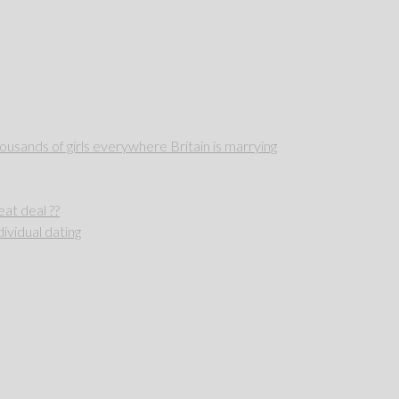
sands of girls everywhere Britain is marrying
reat deal ??
ividual dating