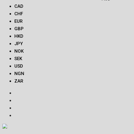
CAD
CHF
EUR
GBP
HKD
JPY
NOK
SEK
USD
NGN
ZAR