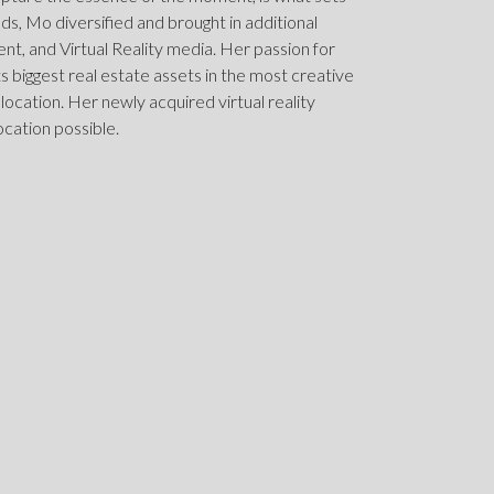
elds, Mo diversified and brought in additional
, and Virtual Reality media. Her passion for
nts biggest real estate assets in the most creative
 location. Her newly acquired virtual reality
ocation possible.