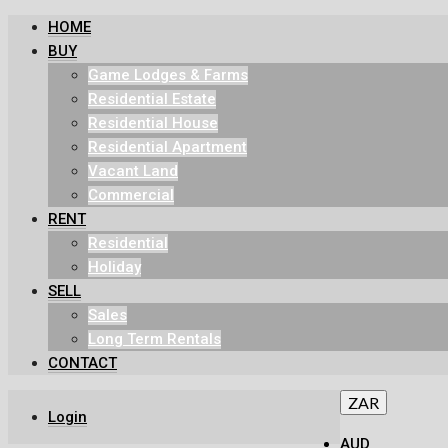
HOME
BUY
Game Lodges & Farms
Residential Estate
Residential House
Residential Apartment
Vacant Land
Commercial
RENT
Residential
Holiday
SELL
Sales
Long Term Rentals
CONTACT
ZAR
Login
AUD