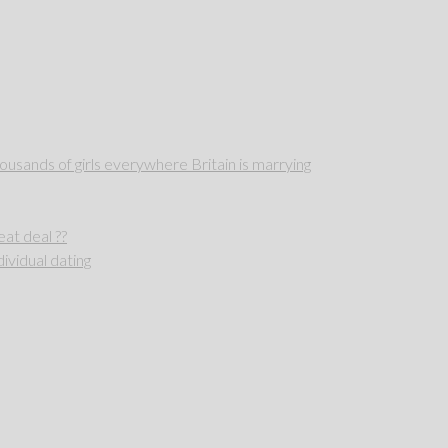
sands of girls everywhere Britain is marrying
reat deal ??
ividual dating