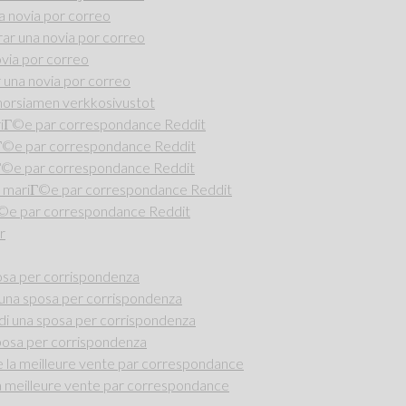
 novia por correo
r una novia por correo
via por correo
una novia por correo
i morsiamen verkkosivustot
riГ©e par correspondance Reddit
iГ©e par correspondance Reddit
Г©e par correspondance Reddit
 mariГ©e par correspondance Reddit
Г©e par correspondance Reddit
r
osa per corrispondenza
una sposa per corrispondenza
di una sposa per corrispondenza
posa per corrispondenza
la meilleure vente par correspondance
 meilleure vente par correspondance