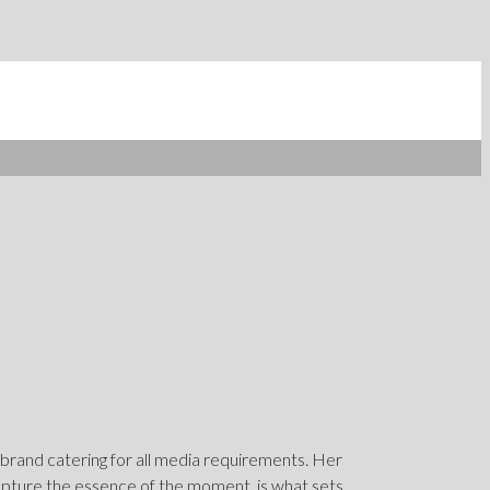
 brand catering for all media requirements. Her
capture the essence of the moment, is what sets