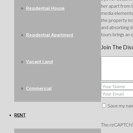
her apart from t
Residential House
media elements 
the property ind
and absorbing de
tours brings an 
Residential Apartment
Join The Dis
Vacant Land
Commercial
Save my name
RENT
The reCAPTCHA v