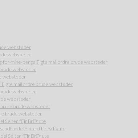
rude websteder
rude websteder
-for-mine-penge Г¦gte mail ordre brude websteder
e brude websteder
de websteder
Г¦gte mail ordre brude websteder
e brude websteder
rude websteder
l ordre brude websteder
dre brude websteder
l Seiten fГјr BrГ¤ute
andhandel Seiten fГјr BrГ¤ute
del Seiten fГјr BrГ¤ute