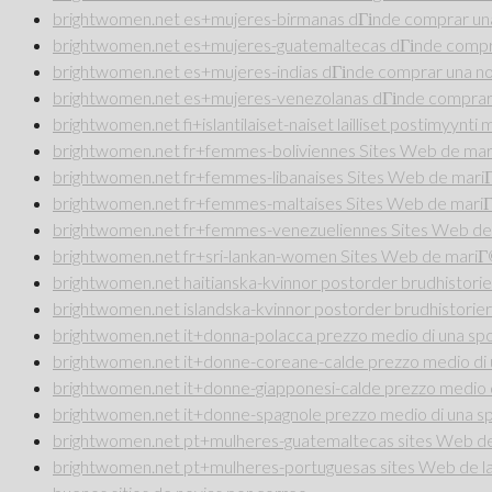
brightwomen.net es+mujeres-birmanas dГіnde comprar una
brightwomen.net es+mujeres-guatemaltecas dГіnde compra
brightwomen.net es+mujeres-indias dГіnde comprar una no
brightwomen.net es+mujeres-venezolanas dГіnde comprar 
brightwomen.net fi+islantilaiset-naiset lailliset postimyynt
brightwomen.net fr+femmes-boliviennes Sites Web de ma
brightwomen.net fr+femmes-libanaises Sites Web de mar
brightwomen.net fr+femmes-maltaises Sites Web de mari
brightwomen.net fr+femmes-venezueliennes Sites Web de
brightwomen.net fr+sri-lankan-women Sites Web de mari
brightwomen.net haitianska-kvinnor postorder brudhistorie
brightwomen.net islandska-kvinnor postorder brudhistorier
brightwomen.net it+donna-polacca prezzo medio di una sp
brightwomen.net it+donne-coreane-calde prezzo medio di 
brightwomen.net it+donne-giapponesi-calde prezzo medio 
brightwomen.net it+donne-spagnole prezzo medio di una s
brightwomen.net pt+mulheres-guatemaltecas sites Web de 
brightwomen.net pt+mulheres-portuguesas sites Web de la