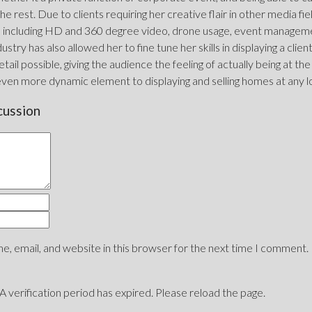
he rest. Due to clients requiring her creative flair in other media fi
including HD and 360 degree video, drone usage, event management
ustry has also allowed her to fine tune her skills in displaying a clie
tail possible, giving the audience the feeling of actually being at the
even more dynamic element to displaying and selling homes at any l
cussion
, email, and website in this browser for the next time I comment.
erification period has expired. Please reload the page.