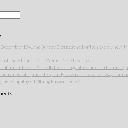
s
 December 1941 the Sunday Blog post had written exactly how ‘thou
u must know From the Eu Women Matchmaking
full films little one ?? I really like his huge black dick into the me a g
itions most of all, most frequently towards hindrance away from ind
 the Sympathy off Alluring Russian Ladies’
ments