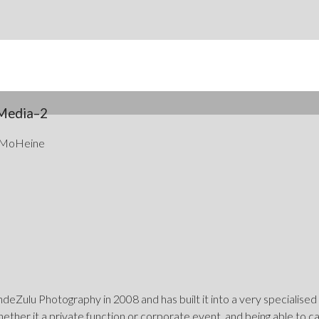
Media–2
 MoHeine
eZulu Photography in 2008 and has built it into a very specialised
hether it a private function or corporate event, and being able to 