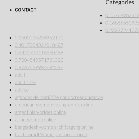
Categories
CONTACT
0.1576896231
0.1686555398
0.2329724127
0.2500015236952171
0.4017304324018487
0.6444707416560489
0.7804549571781022
0.9767458934692096
adult
adult sites
advice
agences de mariГ©e par correspondance
american-women+lexington-ok online
argentinian-brides online
asian-women online
bangladesh-women+chittagong online
beste omdГёmme postordre brud