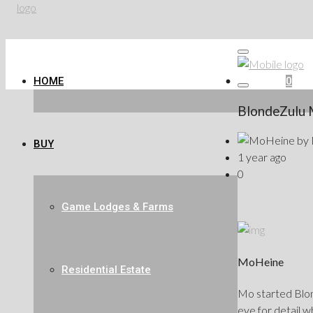
HOME
Favorites
0
BlondeZulu 
by
BUY
1 year ago
0
Game Lodges & Farms
MoHeine
Residential Estate
Mo started Blond
eye for detail w