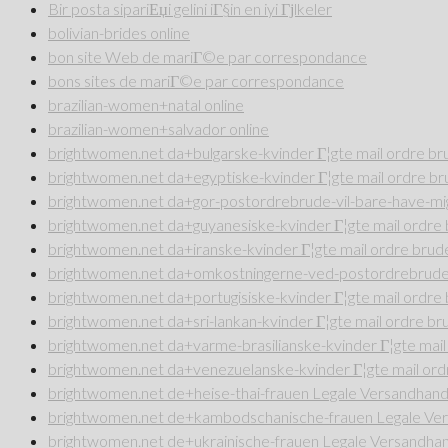
Bir posta sipariЕџi gelini iГ§in en iyi Гјlkeler
bolivian-brides online
bon site Web de mariГ©e par correspondance
bons sites de mariГ©e par correspondance
brazilian-women+natal online
brazilian-women+salvador online
brightwomen.net da+bulgarske-kvinder Г¦gte mail ordre b
brightwomen.net da+egyptiske-kvinder Г¦gte mail ordre b
brightwomen.net da+gor-postordrebrude-vil-bare-have-mig
brightwomen.net da+guyanesiske-kvinder Г¦gte mail ordr
brightwomen.net da+iranske-kvinder Г¦gte mail ordre bru
brightwomen.net da+omkostningerne-ved-postordrebrude 
brightwomen.net da+portugisiske-kvinder Г¦gte mail ordr
brightwomen.net da+sri-lankan-kvinder Г¦gte mail ordre b
brightwomen.net da+varme-brasilianske-kvinder Г¦gte mai
brightwomen.net da+venezuelanske-kvinder Г¦gte mail or
brightwomen.net de+heise-thai-frauen Legale Versandhande
brightwomen.net de+kambodschanische-frauen Legale Vers
brightwomen.net de+ukrainische-frauen Legale Versandhan