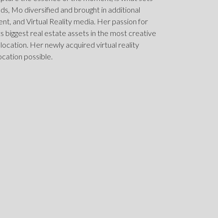
elds, Mo diversified and brought in additional
, and Virtual Reality media. Her passion for
nts biggest real estate assets in the most creative
 location. Her newly acquired virtual reality
ocation possible.