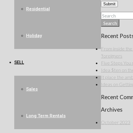
Residential
Search
Recent Post
Holiday
From inside the
‘foreigners
SELL
Five Steps Yo
Idea $ten on the 
It place the amb
Ideas on Getting
Sales
Recent Com
Archives
Long Term Rentals
October 2023