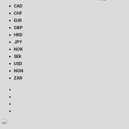
CAD
CHF
EUR
GBP
HKD
JPY
NOK
SEK
USD
NGN
ZAR