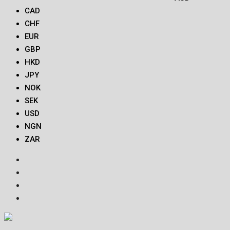
CAD
CHF
EUR
GBP
HKD
JPY
NOK
SEK
USD
NGN
ZAR