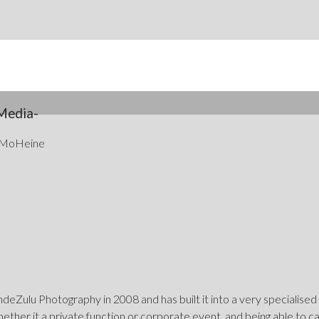
Media-
 MoHeine
eZulu Photography in 2008 and has built it into a very specialised
hether it a private function or corporate event, and being able to 