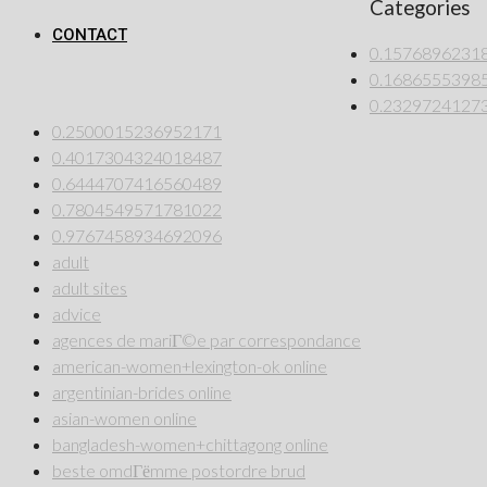
Categories
CONTACT
0.1576896231
0.1686555398
0.2329724127
0.2500015236952171
0.4017304324018487
0.6444707416560489
0.7804549571781022
0.9767458934692096
adult
adult sites
advice
agences de mariГ©e par correspondance
american-women+lexington-ok online
argentinian-brides online
asian-women online
bangladesh-women+chittagong online
beste omdГёmme postordre brud