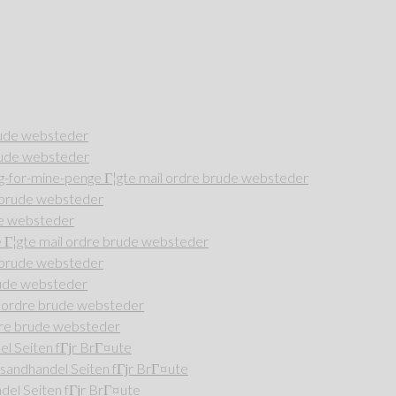
rude websteder
rude websteder
-for-mine-penge Г¦gte mail ordre brude websteder
e brude websteder
de websteder
Г¦gte mail ordre brude websteder
e brude websteder
rude websteder
l ordre brude websteder
dre brude websteder
l Seiten fГјr BrГ¤ute
andhandel Seiten fГјr BrГ¤ute
del Seiten fГјr BrГ¤ute