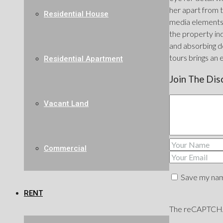
her apart from t
Residential House
media elements 
the property ind
and absorbing de
tours brings an 
Residential Apartment
Join The Dis
Vacant Land
Commercial
Save my name
RENT
The reCAPTCHA v