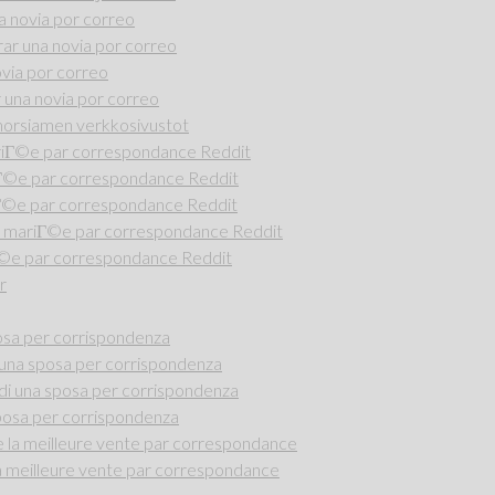
 novia por correo
r una novia por correo
via por correo
una novia por correo
i morsiamen verkkosivustot
riГ©e par correspondance Reddit
iГ©e par correspondance Reddit
Г©e par correspondance Reddit
 mariГ©e par correspondance Reddit
Г©e par correspondance Reddit
r
osa per corrispondenza
una sposa per corrispondenza
di una sposa per corrispondenza
posa per corrispondenza
la meilleure vente par correspondance
 meilleure vente par correspondance