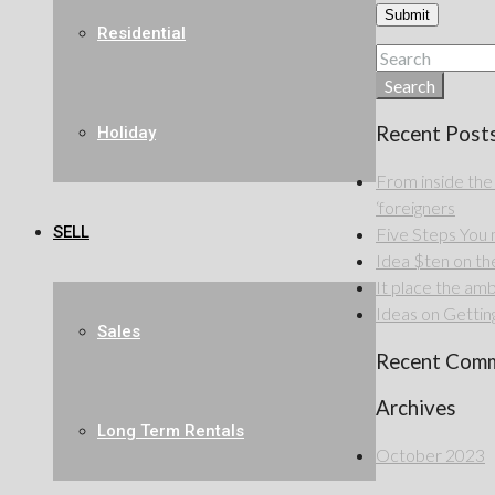
Residential
Search
Recent Post
Holiday
From inside the
‘foreigners
SELL
Five Steps Yo
Idea $ten on the 
It place the amb
Ideas on Getting
Sales
Recent Com
Archives
Long Term Rentals
October 2023