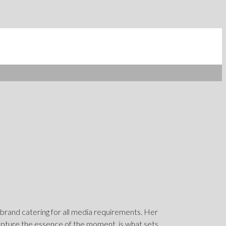
 brand catering for all media requirements. Her
capture the essence of the moment, is what sets