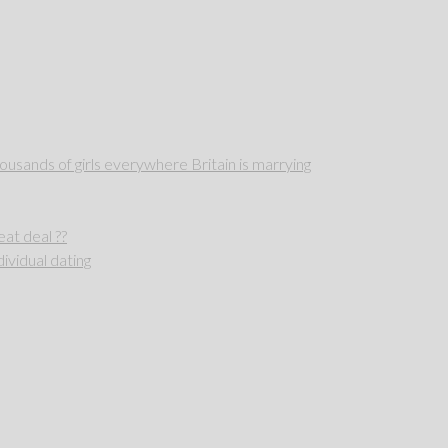
sands of girls everywhere Britain is marrying
reat deal ??
ividual dating