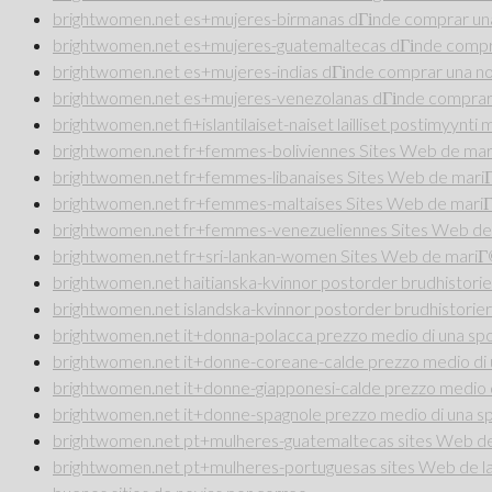
brightwomen.net es+mujeres-birmanas dГіnde comprar una
brightwomen.net es+mujeres-guatemaltecas dГіnde compra
brightwomen.net es+mujeres-indias dГіnde comprar una no
brightwomen.net es+mujeres-venezolanas dГіnde comprar 
brightwomen.net fi+islantilaiset-naiset lailliset postimyynt
brightwomen.net fr+femmes-boliviennes Sites Web de ma
brightwomen.net fr+femmes-libanaises Sites Web de mar
brightwomen.net fr+femmes-maltaises Sites Web de mari
brightwomen.net fr+femmes-venezueliennes Sites Web de
brightwomen.net fr+sri-lankan-women Sites Web de mari
brightwomen.net haitianska-kvinnor postorder brudhistorie
brightwomen.net islandska-kvinnor postorder brudhistorier
brightwomen.net it+donna-polacca prezzo medio di una sp
brightwomen.net it+donne-coreane-calde prezzo medio di 
brightwomen.net it+donne-giapponesi-calde prezzo medio 
brightwomen.net it+donne-spagnole prezzo medio di una s
brightwomen.net pt+mulheres-guatemaltecas sites Web de 
brightwomen.net pt+mulheres-portuguesas sites Web de la