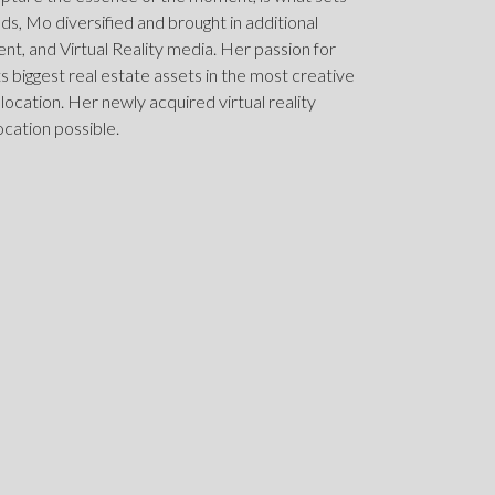
elds, Mo diversified and brought in additional
, and Virtual Reality media. Her passion for
nts biggest real estate assets in the most creative
 location. Her newly acquired virtual reality
ocation possible.