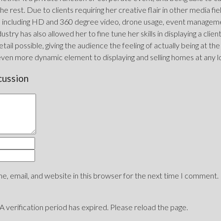
he rest. Due to clients requiring her creative flair in other media fi
including HD and 360 degree video, drone usage, event management
ustry has also allowed her to fine tune her skills in displaying a clie
tail possible, giving the audience the feeling of actually being at the
even more dynamic element to displaying and selling homes at any l
cussion
, email, and website in this browser for the next time I comment.
erification period has expired. Please reload the page.