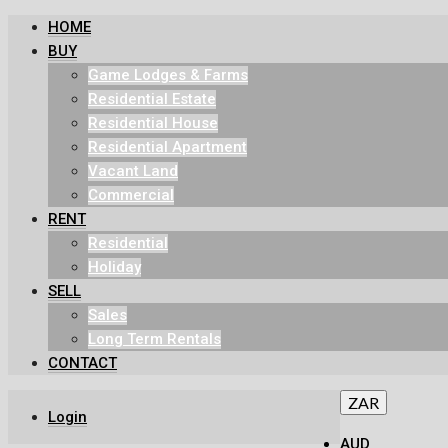
HOME
BUY
Game Lodges & Farms
Residential Estate
Residential House
Residential Apartment
Vacant Land
Commercial
RENT
Residential
Holiday
SELL
Sales
Long Term Rentals
CONTACT
ZAR
Login
AUD