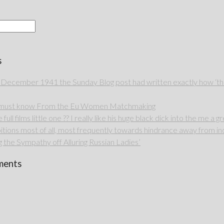
s
 December 1941 the Sunday Blog post had written exactly how ‘thou
u must know From the Eu Women Matchmaking
full films little one ?? I really like his huge black dick into the me a g
itions most of all, most frequently towards hindrance away from ind
 the Sympathy off Alluring Russian Ladies’
ments