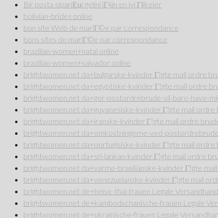
Bir posta sipariЕџi gelini iГ§in en iyi Гјlkeler
bolivian-brides online
bon site Web de mariГ©e par correspondance
bons sites de mariГ©e par correspondance
brazilian-women+natal online
brazilian-women+salvador online
brightwomen.net da+bulgarske-kvinder Г¦gte mail ordre b
brightwomen.net da+egyptiske-kvinder Г¦gte mail ordre b
brightwomen.net da+gor-postordrebrude-vil-bare-have-mig
brightwomen.net da+guyanesiske-kvinder Г¦gte mail ordr
brightwomen.net da+iranske-kvinder Г¦gte mail ordre bru
brightwomen.net da+omkostningerne-ved-postordrebrude 
brightwomen.net da+portugisiske-kvinder Г¦gte mail ordr
brightwomen.net da+sri-lankan-kvinder Г¦gte mail ordre b
brightwomen.net da+varme-brasilianske-kvinder Г¦gte mai
brightwomen.net da+venezuelanske-kvinder Г¦gte mail or
brightwomen.net de+heise-thai-frauen Legale Versandhande
brightwomen.net de+kambodschanische-frauen Legale Vers
brightwomen.net de+ukrainische-frauen Legale Versandhan