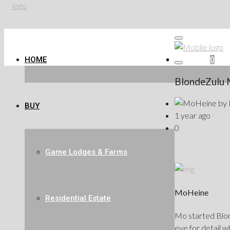
HOME
Favorites
0
BlondeZulu 
by
BUY
1 year ago
0
Game Lodges & Farms
MoHeine
Residential Estate
Mo started Blond
eye for detail w